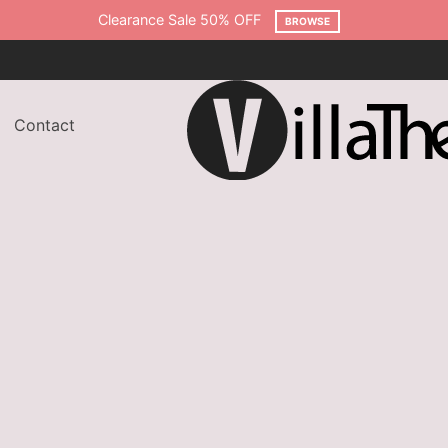
Free shipping on all orders over $75
SHOP NOW
Contact