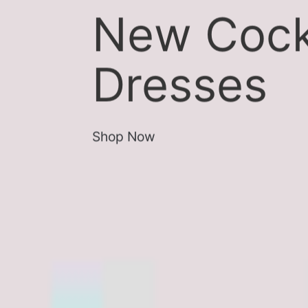
New Cock
Dresses
Shop Now