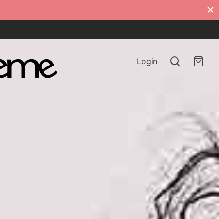
Login