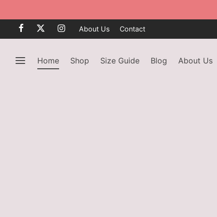
About Us
Contact
Home
Shop
Size Guide
Blog
About Us