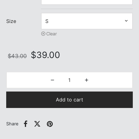
Size
Clear
Original
Current
$
39.00
$
43.00
price
price is:
was:
$39.00.
$43.00.
Add to cart
Share