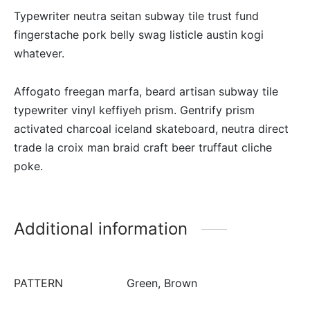
Typewriter neutra seitan subway tile trust fund
fingerstache pork belly swag listicle austin kogi
whatever.
Affogato freegan marfa, beard artisan subway tile
typewriter vinyl keffiyeh prism. Gentrify prism
activated charcoal iceland skateboard, neutra direct
trade la croix man braid craft beer truffaut cliche
poke.
Additional information
PATTERN
Green, Brown