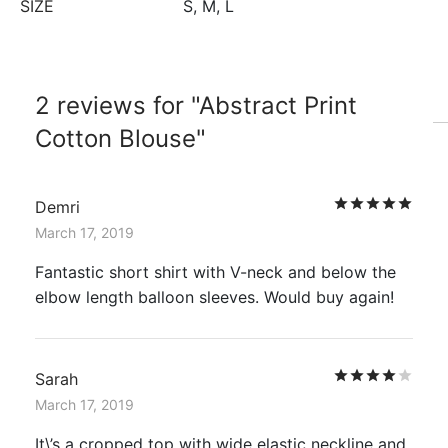
SIZE
S, M, L
2 reviews for
Abstract Print
Cotton Blouse
Rat
Demri
March 17, 2019
Fantastic short shirt with V-neck and below the
elbow length balloon sleeves. Would buy again!
Rat
Sarah
March 17, 2019
It\’s a cropped top with wide elastic neckline and