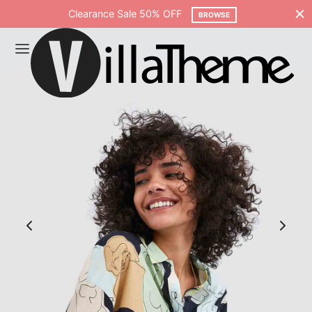
Clearance Sale 50% OFF
BROWSE