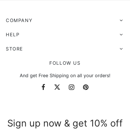
COMPANY
HELP
STORE
FOLLOW US
And get Free Shipping on all your orders!
Sign up now & get 10% off