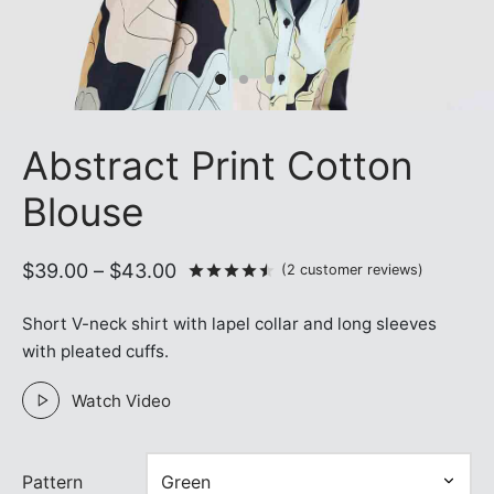
Abstract Print Cotton
Blouse
Price
$
39.00
–
$
43.00
Rated
out of 5 based on
2
c
(
2
customer reviews)
range:
Short V-neck shirt with lapel collar and long sleeves
$39.00
with pleated cuffs.
through
$43.00
Watch Video
Pattern