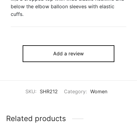
below the elbow balloon sleeves with elastic
cuffs.
Add a review
SKU:
SHR212
Category:
Women
Related products