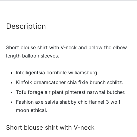
Description
Short blouse shirt with V-neck and below the elbow
length balloon sleeves.
Intelligentsia cornhole williamsburg.
Kinfolk dreamcatcher chia fixie brunch schlitz.
Tofu forage air plant pinterest narwhal butcher.
Fashion axe salvia shabby chic flannel 3 wolf
moon ethical.
Short blouse shirt with V-neck