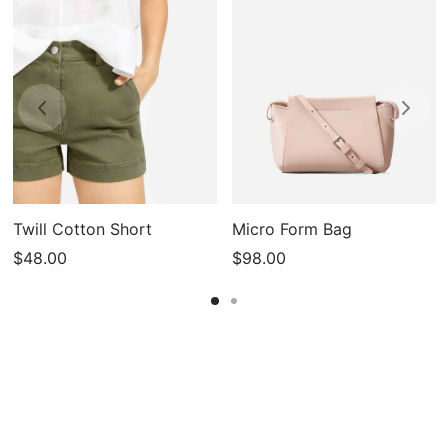
Twill Cotton Short
Micro Form Bag
$
48.00
$
98.00