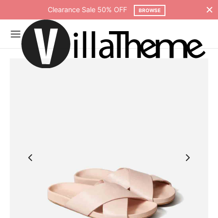
Clearance Sale 50% OFF
BROWSE