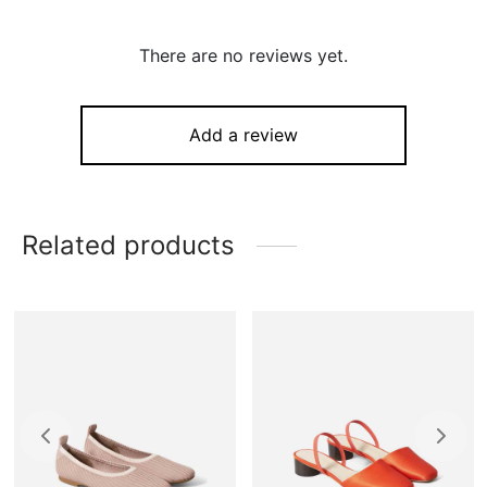
There are no reviews yet.
Add a review
Related products