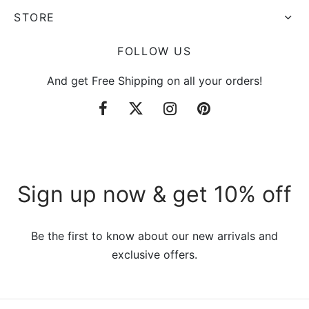
STORE
FOLLOW US
And get Free Shipping on all your orders!
Sign up now & get 10% off
Be the first to know about our new arrivals and
exclusive offers.