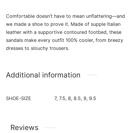
Comfortable doesn’t have to mean unflattering—and
we made a shoe to prove it. Made of supple Italian
leather with a supportive contoured footbed, these
sandals make every outfit 100% cooler, from breezy
dresses to slouchy trousers.
Additional information
SHOE-SIZE
7, 7.5, 8, 8.5, 9, 9.5
Reviews