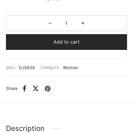
Add to cart
SKU:
DJS934
Category:
Women
Share
Description