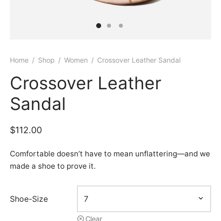
Home
/
Shop
/
Women
/
Crossover Leather Sandal
Crossover Leather
Sandal
$
112.00
Comfortable doesn’t have to mean unflattering—and we
made a shoe to prove it.
Shoe-Size
Clear