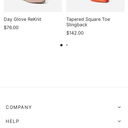
Day Glove ReKnit
Tapered Square Toe
Slingback
$
76.00
$
142.00
COMPANY
HELP