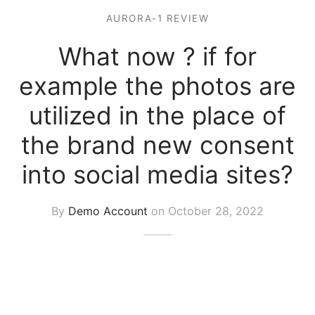
AURORA-1 REVIEW
What now ? if for
example the photos are
utilized in the place of
the brand new consent
into social media sites?
By
Demo Account
on
October 28, 2022