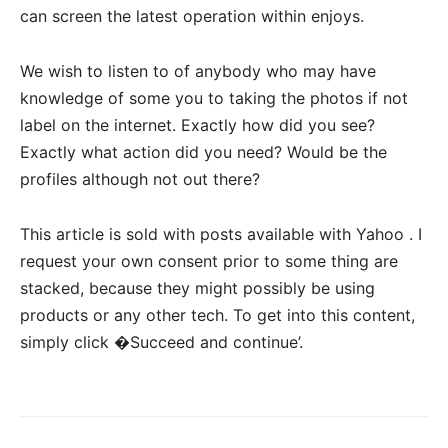
can screen the latest operation within enjoys.
We wish to listen to of anybody who may have
knowledge of some you to taking the photos if not
label on the internet. Exactly how did you see?
Exactly what action did you need? Would be the
profiles although not out there?
This article is sold with posts available with Yahoo . I
request your own consent prior to some thing are
stacked, because they might possibly be using
products or any other tech. To get into this content,
simply click �Succeed and continue’.