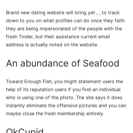
Brand new dating website will bring yet , , to track
down to you on what profiles can do once they faith
they are being impersonated of the people with the
fresh Tinder, but their assistance current email
address is actually noted on the website.
An abundance of Seafood
Toward Enough Fish, you might statement users the
help of its reputation users if you find an individual
who is using one of the photo. The site says it does
instantly eliminate the offensive pictures and you can
maybe close the fresh membership entirely.
OkCupid