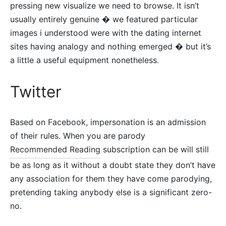
pressing new visualize we need to browse. It isn’t
usually entirely genuine � we featured particular
images i understood were with the dating internet
sites having analogy and nothing emerged � but it’s
a little a useful equipment nonetheless.
Twitter
Based on Facebook, impersonation is an admission
of their rules. When you are parody
Recommended Reading
subscription can be will still
be as long as it without a doubt state they don’t have
any association for them they have come parodying,
pretending taking anybody else is a significant zero-
no.