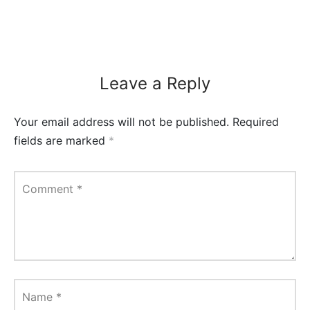
Leave a Reply
Your email address will not be published.
Required
fields are marked
*
Comment
*
Name
*