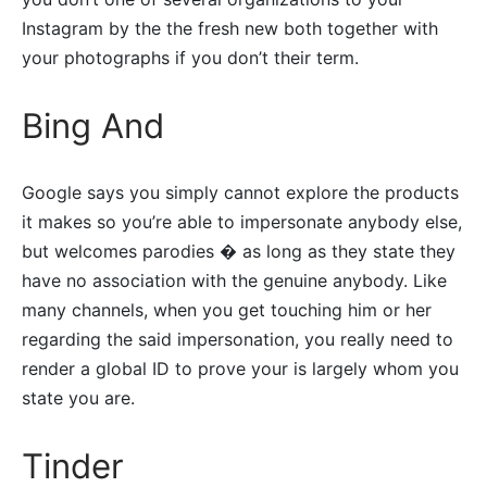
Instagram by the the fresh new both together with
your photographs if you don’t their term.
Bing And
Google says you simply cannot explore the products
it makes so you’re able to impersonate anybody else,
but welcomes parodies � as long as they state they
have no association with the genuine anybody. Like
many channels, when you get touching him or her
regarding the said impersonation, you really need to
render a global ID to prove your is largely whom you
state you are.
Tinder