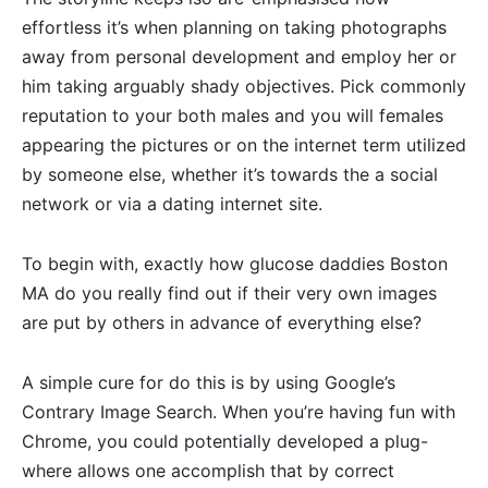
effortless it’s when planning on taking photographs
away from personal development and employ her or
him taking arguably shady objectives. Pick commonly
reputation to your both males and you will females
appearing the pictures or on the internet term utilized
by someone else, whether it’s towards the a social
network or via a dating internet site.
To begin with, exactly how glucose daddies Boston
MA do you really find out if their very own images
are put by others in advance of everything else?
A simple cure for do this is by using Google’s
Contrary Image Search. When you’re having fun with
Chrome, you could potentially developed a plug-
where allows one accomplish that by correct