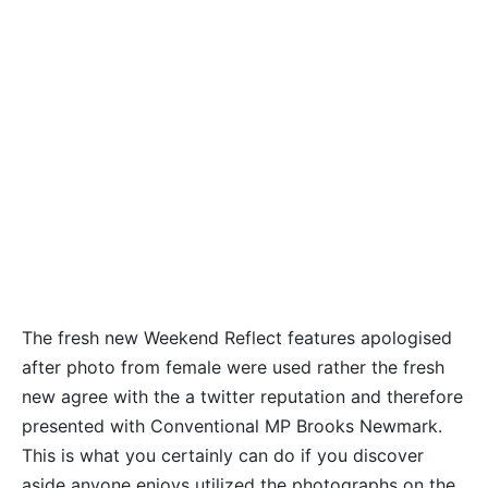
The fresh new Weekend Reflect features apologised
after photo from female were used rather the fresh
new agree with the a twitter reputation and therefore
presented with Conventional MP Brooks Newmark.
This is what you certainly can do if you discover
aside anyone enjoys utilized the photographs on the