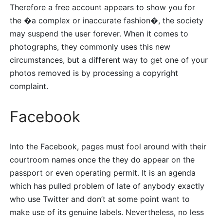
Therefore a free account appears to show you for
the �a complex or inaccurate fashion�, the society
may suspend the user forever. When it comes to
photographs, they commonly uses this new
circumstances, but a different way to get one of your
photos removed is by processing a copyright
complaint.
Facebook
Into the Facebook, pages must fool around with their
courtroom names once the they do appear on the
passport or even operating permit. It is an agenda
which has pulled problem of late of anybody exactly
who use Twitter and don’t at some point want to
make use of its genuine labels. Nevertheless, no less