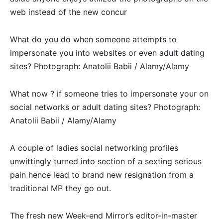
web instead of the new concur
What do you do when someone attempts to
impersonate you into websites or even adult dating
sites? Photograph: Anatolii Babii / Alamy/Alamy
What now ? if someone tries to impersonate your on
social networks or adult dating sites? Photograph:
Anatolii Babii / Alamy/Alamy
A couple of ladies social networking profiles
unwittingly turned into section of a sexting serious
pain hence lead to brand new resignation from a
traditional MP they go out.
The fresh new Week-end Mirror’s editor-in-master