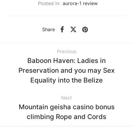
Posted in:
aurora-1 review
Share
Previous
Baboon Haven: Ladies in
Preservation and you may Sex
Equality into the Belize
Next
Mountain geisha casino bonus
climbing Rope and Cords