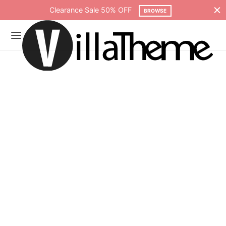
Free shipping on all orders over $75
SHOP NOW