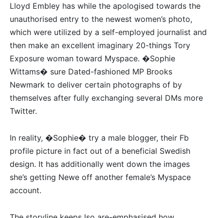
Lloyd Embley has while the apologised towards the
unauthorised entry to the newest women’s photo,
which were utilized by a self-employed journalist and
then make an excellent imaginary 20-things Tory
Exposure woman toward Myspace. �Sophie
Wittams� sure Dated-fashioned MP Brooks
Newmark to deliver certain photographs of by
themselves after fully exchanging several DMs more
Twitter.
In reality, �Sophie� try a male blogger, their Fb
profile picture in fact out of a beneficial Swedish
design. It has additionally went down the images
she’s getting Newe off another female’s Myspace
account.
The storyline keeps lso are-emphasised how