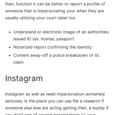
than, function it can be better to report a profile of
someone that is impersonating your when they are
usually utilizing your court label too.
Understand or electronic image of an authorities-
issued ID (ex: license, passport
Notarized report confirming the identity
Content away-off a police breakdown of its
claim
Instagram
Instagram as well as need impersonation extremely
seriously. Is the place you can use file a research if
someone else else are acting getting their, a buddy if
you don’t one of several organizations to your