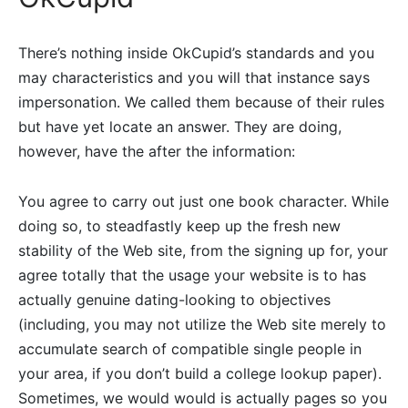
There’s nothing inside OkCupid’s standards and you
may characteristics and you will that instance says
impersonation. We called them because of their rules
but have yet locate an answer. They are doing,
however, have the after the information:
You agree to carry out just one book character. While
doing so, to steadfastly keep up the fresh new
stability of the Web site, from the signing up for, your
agree totally that the usage your website is to has
actually genuine dating-looking to objectives
(including, you may not utilize the Web site merely to
accumulate search of compatible single people in
your area, if you don’t build a college lookup paper).
Sometimes, we would would is actually pages so you