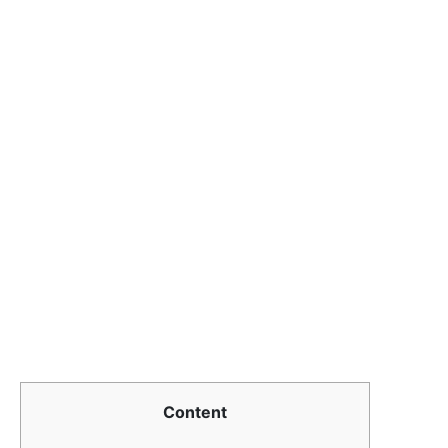
Content