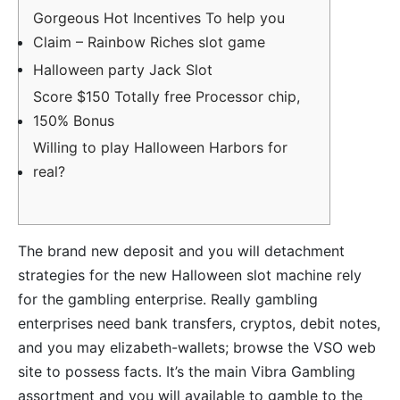
Gorgeous Hot Incentives To help you
Claim – Rainbow Riches slot game
Halloween party Jack Slot
Score $150 Totally free Processor chip,
150% Bonus
Willing to play Halloween Harbors for
real?
The brand new deposit and you will detachment
strategies for the new Halloween slot machine rely
for the gambling enterprise. Really gambling
enterprises need bank transfers, cryptos, debit notes,
and you may elizabeth-wallets; browse the VSO web
site to possess facts. It’s the main Vibra Gambling
assortment and you will available to gamble to the