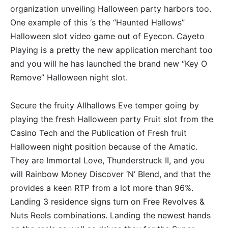
organization unveiling Halloween party harbors too.
One example of this ‘s the “Haunted Hallows”
Halloween slot video game out of Eyecon. Cayeto
Playing is a pretty the new application merchant too
and you will he has launched the brand new “Key O
Remove” Halloween night slot.
Secure the fruity Allhallows Eve temper going by
playing the fresh Halloween party Fruit slot from the
Casino Tech and the Publication of Fresh fruit
Halloween night position because of the Amatic.
They are Immortal Love, Thunderstruck II, and you
will Rainbow Money Discover ‘N’ Blend, and that the
provides a keen RTP from a lot more than 96%.
Landing 3 residence signs turn on Free Revolves &
Nuts Reels combinations. Landing the newest hands