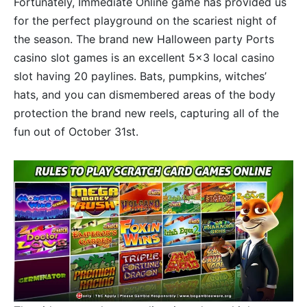
Fortunately, Immediate Online game has provided us
for the perfect playground on the scariest night of
the season. The brand new Halloween party Ports
casino slot games is an excellent 5×3 local casino
slot having 20 paylines. Bats, pumpkins, witches’
hats, and you can dismembered areas of the body
protection the brand new reels, capturing all of the
fun out of October 31st.