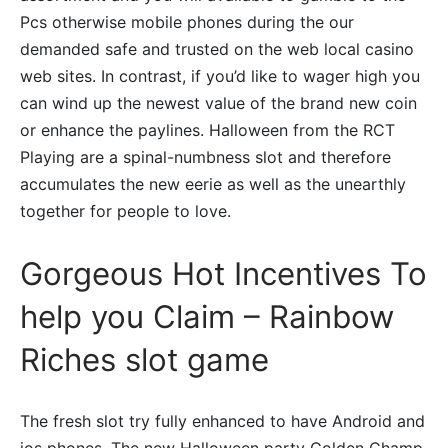
Pcs otherwise mobile phones during the our
demanded safe and trusted on the web local casino
web sites.
In contrast, if you’d like to wager high you
can wind up the newest value of the brand new coin
or enhance the paylines. Halloween from the RCT
Playing are a spinal-numbness slot and therefore
accumulates the new eerie as well as the unearthly
together for people to love.
Gorgeous Hot Incentives To
help you Claim – Rainbow
Riches slot game
The fresh slot try fully enhanced to have Android and