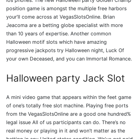
ios phones. The new Halloween party Golden Champ
position game is amongst the multiple free harbors
your’ll come across at VegasSlotsOnline. Brian
Jeacoma are a betting globe specialist with more
than 10 years of expertise. Another common
Halloween motif slots which have amazing
progressive jackpots try Halloween night, Luck Of
your own Deceased, and you can Immortal Romance.
Halloween party Jack Slot
A mini video game that appears within the feet game
of one’s totally free slot machine. Playing free ports
from the VegasSlotsOnline are a good one hundred%
legal issue All of us participants can do. There’s no
real money or playing in it and won’t matter as the