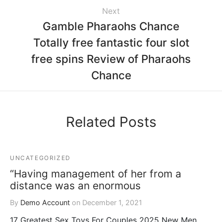
Next
Gamble Pharaohs Chance
Totally free fantastic four slot
free spins Review of Pharaohs
Chance
Related Posts
UNCATEGORIZED
“Having management of her from a
distance was an enormous
By
Demo Account
on
December 1, 2021
17 Greatest Sex Toys For Couples 2025 New Men