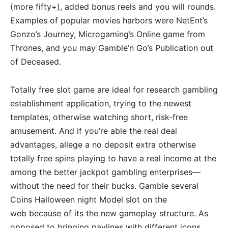
(more fifty+), added bonus reels and you will rounds.
Examples of popular movies harbors were NetEnt’s
Gonzo’s Journey, Microgaming’s Online game from
Thrones, and you may Gamble’n Go’s Publication out
of Deceased.
Totally free slot game are ideal for research gambling
establishment application, trying to the newest
templates, otherwise watching short, risk-free
amusement. And if you’re able the real deal
advantages, allege a no deposit extra otherwise
totally free spins playing to have a real income at the
among the better jackpot gambling enterprises—
without the need for their bucks. Gamble several
Coins Halloween night Model slot on the
web because of its the new gameplay structure. As
opposed to bringing paylines with different icons,