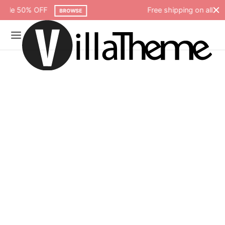
Free shipping on all orders over $75
SHOP NOW