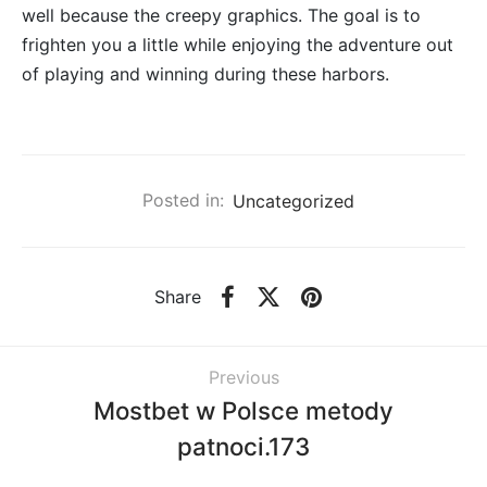
well because the creepy graphics. The goal is to
frighten you a little while enjoying the adventure out
of playing and winning during these harbors.
Posted in:
Uncategorized
Share
Previous
Mostbet w Polsce metody
patnoci.173