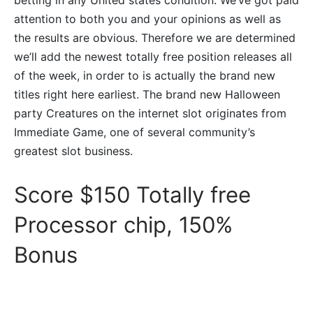
betting in any United states condition. We’ve got paid
attention to both you and your opinions as well as
the results are obvious. Therefore we are determined
we’ll add the newest totally free position releases all
of the week, in order to is actually the brand new
titles right here earliest. The brand new Halloween
party Creatures on the internet slot originates from
Immediate Game, one of several community’s
greatest slot business.
Score $150 Totally free
Processor chip, 150%
Bonus