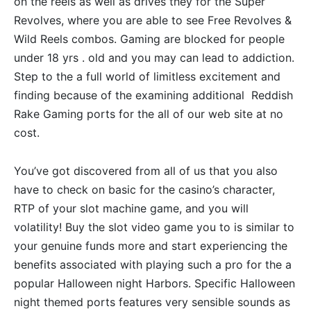
on the reels as well as drives they for the Super
Revolves, where you are able to see Free Revolves &
Wild Reels combos. Gaming are blocked for people
under 18 yrs . old and you may can lead to addiction.
Step to the a full world of limitless excitement and
finding because of the examining additional Reddish
Rake Gaming ports for the all of our web site at no
cost.
You’ve got discovered from all of us that you also
have to check on basic for the casino’s character,
RTP of your slot machine game, and you will
volatility! Buy the slot video game you to is similar to
your genuine funds more and start experiencing the
benefits associated with playing such a pro for the a
popular Halloween night Harbors. Specific Halloween
night themed ports features very sensible sounds as