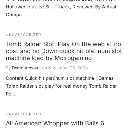
Hollowed-out Ice Silk T-back, Reviewed By Actual
Compa…
UNCATEGORIZED
Tomb Raider Slot: Play On the web at no
cost and no Down quick hit platinum slot
machine load by Microgaming
By
Demo Account
on
November 25, 2024
Content Quick hit platinum slot machine | Games:
Tomb Raider slot play for real money Tomb Raider
Re…
UNCATEGORIZED
All American Whopper with Balls 6