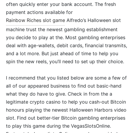
often quickly enter your bank account. The fresh
payment actions available for
Rainbow Riches slot game
Alfredo’s Halloween slot
machine trust the newest gambling establishment
you decide to play at the. Most gambling enterprises
deal with age-wallets, debit cards, financial transmits,
and a lot more. But just ahead of time to help you
spin the new reels, you’ll need to set up their choice.
I recommend that you listed below are some a few of
all of our appeared business to find out basic-hand
what they do have to give. Check in from the a
legitimate crypto casino to help you cash-out Bitcoin
honours playing the newest Halloween Harbors video
slot. Find out better-tier Bitcoin gambling enterprises
to play this game during the VegasSlotsOnline.