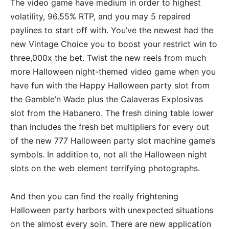
The video game have medium in order to highest
volatility, 96.55% RTP, and you may 5 repaired
paylines to start off with. You’ve the newest had the
new Vintage Choice you to boost your restrict win to
three,000x the bet. Twist the new reels from much
more Halloween night-themed video game when you
have fun with the Happy Halloween party slot from
the Gamble’n Wade plus the Calaveras Explosivas
slot from the Habanero. The fresh dining table lower
than includes the fresh bet multipliers for every out
of the new 777 Halloween party slot machine game’s
symbols. In addition to, not all the Halloween night
slots on the web element terrifying photographs.
And then you can find the really frightening
Halloween party harbors with unexpected situations
on the almost every soin. There are new application