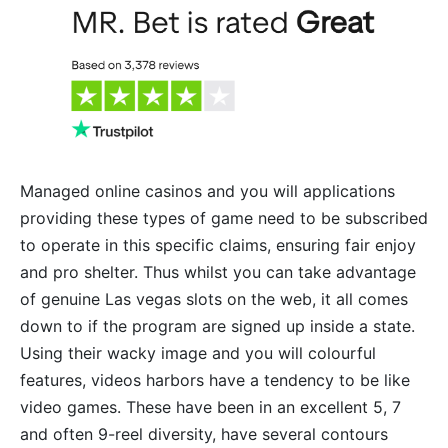
Managed online casinos and you will applications
providing these types of game need to be subscribed
to operate in this specific claims, ensuring fair enjoy
and pro shelter. Thus whilst you can take advantage
of genuine Las vegas slots on the web, it all comes
down to if the program are signed up inside a state.
Using their wacky image and you will colourful
features, videos harbors have a tendency to be like
video games. These have been in an excellent 5, 7
and often 9-reel diversity, have several contours