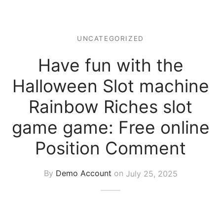
UNCATEGORIZED
Have fun with the
Halloween Slot machine
Rainbow Riches slot
game game: Free online
Position Comment
By
Demo Account
on
July 25, 2025