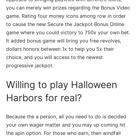
you can merely win prizes regarding the Bonus Video
game. Rating four money icons among row in order
to cause the new Secure the Jackpot Bonus Online
game where you could victory to 750x your own bet.
It added bonus game will bring you free revolves,
dollars honors between 1x to help you 5x their
choice, and you will access to the newest
progressive jackpot.
Willing to play Halloween
Harbors for real?
Because the a person, all you need to do is decided
your own wager matter and you may up coming hit
the spin option. For those who earn, then windfall