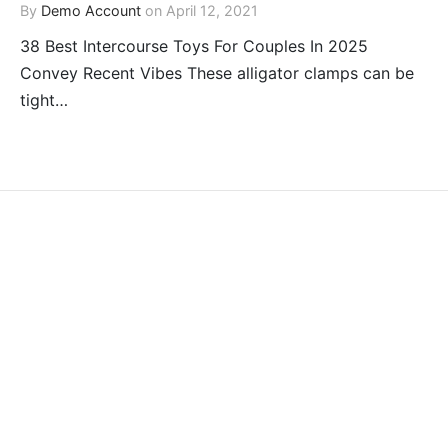
By
Demo Account
on
April 12, 2021
38 Best Intercourse Toys For Couples In 2025
Convey Recent Vibes These alligator clamps can be
tight…
COMPANY
HELP
STORE
FOLLOW US