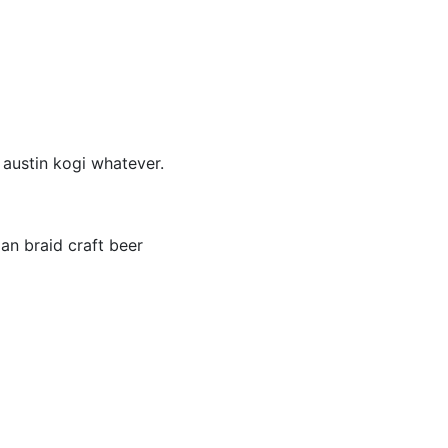
 austin kogi whatever.
an braid craft beer