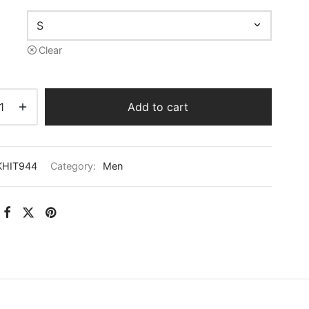
Clear
Add to cart
KHIT944
Category:
Men