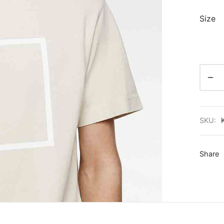
Size
SKU:
Share