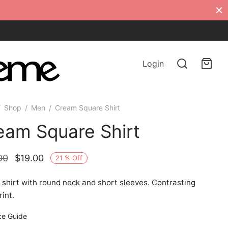
Login
/
Shop
/
Men
/
Cream Square Shirt
eam Square Shirt
Original
Current
00
$
19.00
21
%
Off
price
price is:
shirt with round neck and short sleeves. Contrasting
was:
$19.00.
rint.
$24.00.
ze Guide