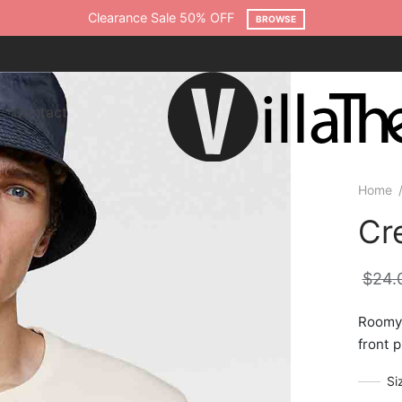
Clearance Sale 50% OFF
BROWSE
Contact
Home
Cr
$
24.
Roomy 
front p
Si