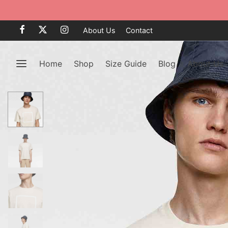
About Us
Contact
Home
Shop
Size Guide
Blog
About Us