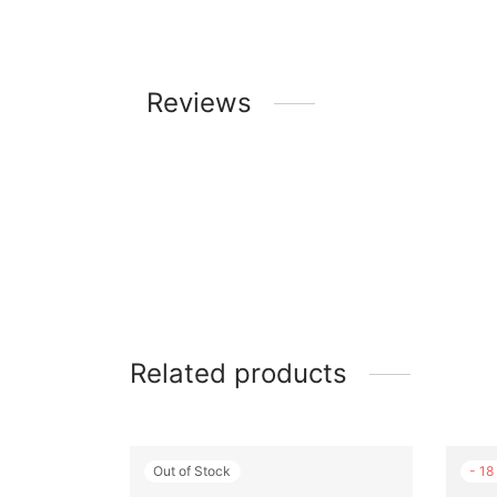
Reviews
Related products
Out of Stock
-
18