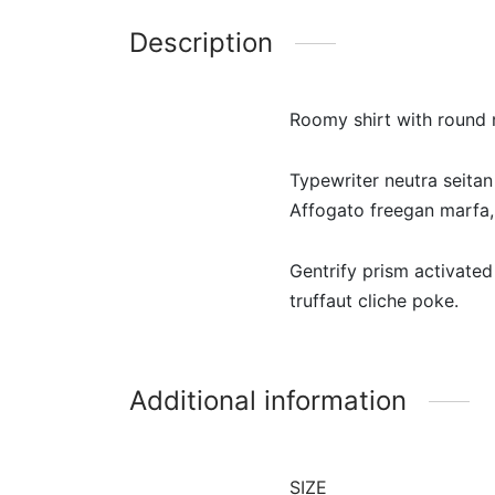
Description
Roomy shirt with round n
Typewriter neutra seitan
Affogato freegan marfa, 
Gentrify prism activated
truffaut cliche poke.
Additional information
SIZE