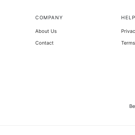
options
may
be
COMPANY
HEL
chosen
About Us
Privac
on
the
Contact
Terms
product
page
Be