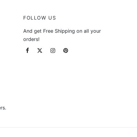
FOLLOW US
And get Free Shipping on all your
orders!
rs.