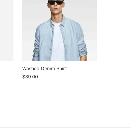
Washed Denim Shirt
$
39.00
Add to cart