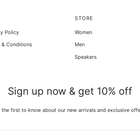
options
may
be
P
STORE
chosen
y Policy
Women
on
the
 & Conditions
Men
product
Speakers
page
Sign up now & get 10% off
 the first to know about our new arrivals and exclusive offe