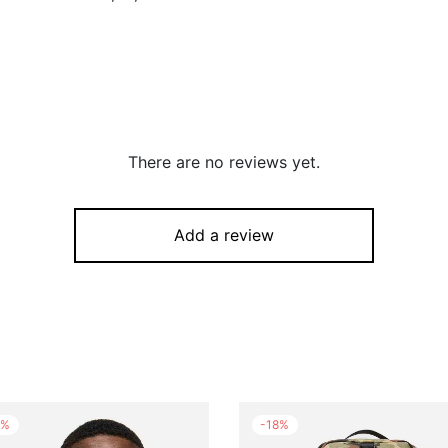
There are no reviews yet.
Add a review
%
-
18
%