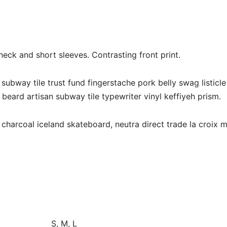
eck and short sleeves. Contrasting front print.
 subway tile trust fund fingerstache pork belly swag listicle
beard artisan subway tile typewriter vinyl keffiyeh prism.
 charcoal iceland skateboard, neutra direct trade la croix m
S, M, L