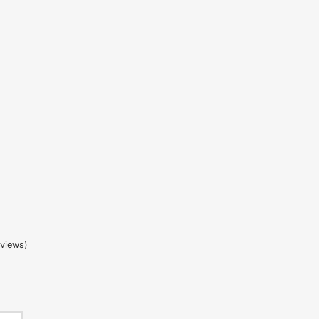
 5 based on
2
customer ratings
views)