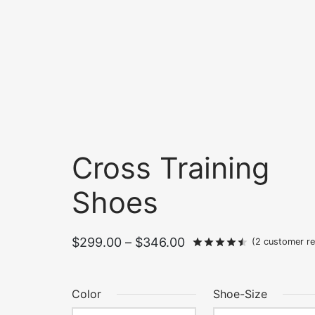
Cross Training
Shoes
Price
$
299.00
–
$
346.00
Rated
out of
(
2
customer re
range:
$299.00
Color
Shoe-Size
through