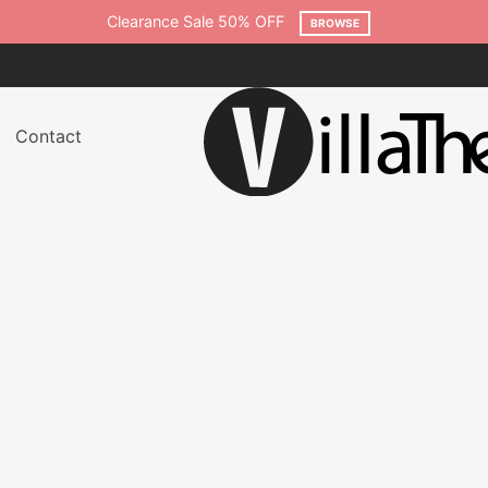
WSE
Contact