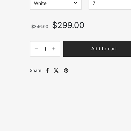
$346.00
Original
Current
$
299.00
$
346.00
price
price is:
was:
$299.00.
$346.00.
Add to cart
Share