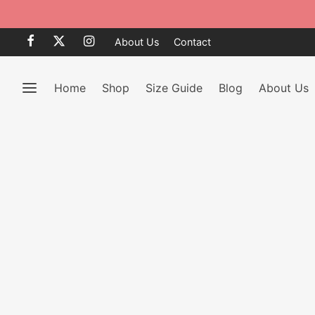
Clearance Sale 50% OFF
BRO
About Us
Contact
Home
Shop
Size Guide
Blog
About Us