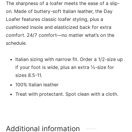
The sharpness of a loafer meets the ease of a slip-
on. Made of buttery-soft Italian leather, the Day
Loafer features classic loafer styling, plus a
cushioned insole and elasticized back for extra
comfort. 24/7 comfort—no matter what’s on the
schedule.
Italian sizing with narrow fit. Order a 1/2-size up
if your foot is wide, plus an extra ½-size for
sizes 8.5-11.
100% Italian leather
Treat with protectant. Spot clean with a cloth.
Additional information