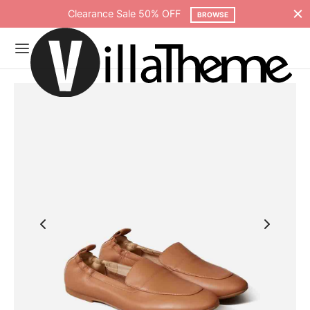
Clearance Sale 50% OFF
BROWSE