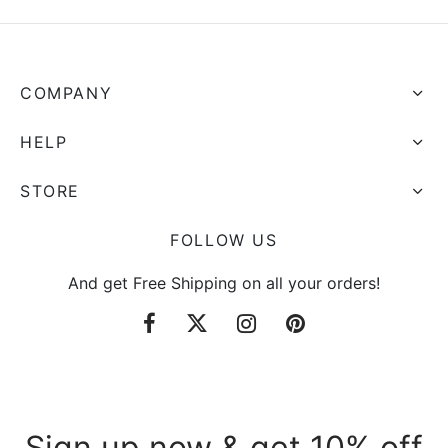
COMPANY
HELP
STORE
FOLLOW US
And get Free Shipping on all your orders!
Sign up now & get 10% off