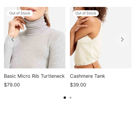
Out of Stock
Out of Stock
Basic Micro Rib Turtleneck
Cashmere Tank
$
79.00
$
39.00