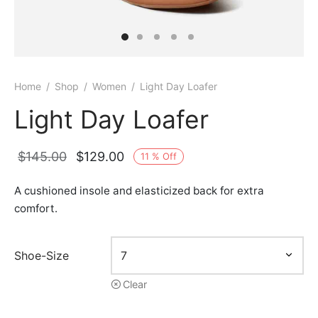
Home
/
Shop
/
Women
/
Light Day Loafer
Light Day Loafer
Original
Current
$
145.00
$
129.00
11
%
Off
price
price is:
A cushioned insole and elasticized back for extra
was:
$129.00.
comfort.
$145.00.
Shoe-Size
Clear