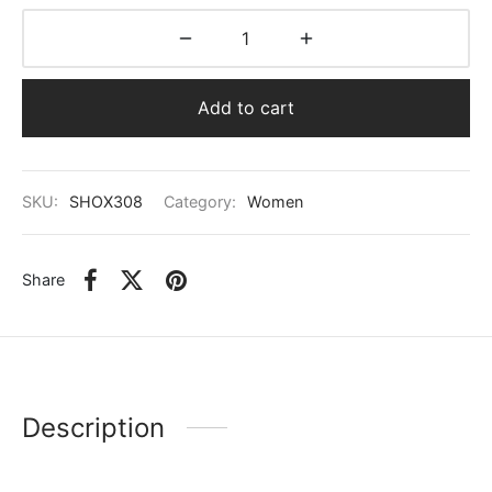
Add to cart
SKU:
SHOX308
Category:
Women
Share
Description