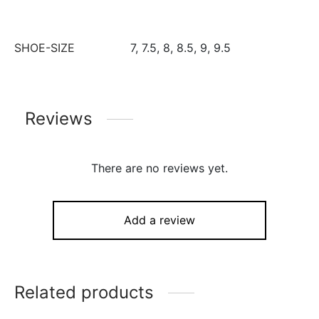
SHOE-SIZE
7, 7.5, 8, 8.5, 9, 9.5
Reviews
There are no reviews yet.
Add a review
Related products