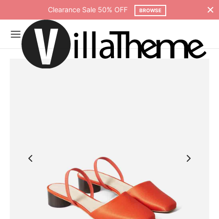
Clearance Sale 50% OFF
BROWSE