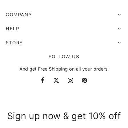
COMPANY
HELP
STORE
FOLLOW US
And get Free Shipping on all your orders!
Sign up now & get 10% off