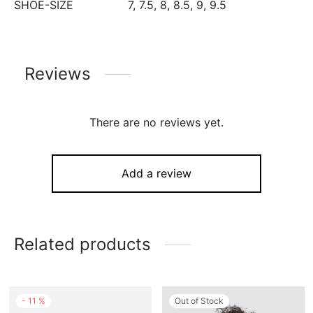
SHOE-SIZE
7, 7.5, 8, 8.5, 9, 9.5
Reviews
There are no reviews yet.
Add a review
Related products
-
11
%
Out of Stock