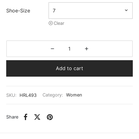
Shoe-Size
Clear
Add to cart
SKU:
HRL493
Category:
Women
Share