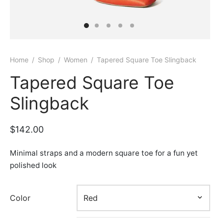
Home
/
Shop
/
Women
/
Tapered Square Toe Slingback
Tapered Square Toe
Slingback
$
142.00
Minimal straps and a modern square toe for a fun yet
polished look
Color