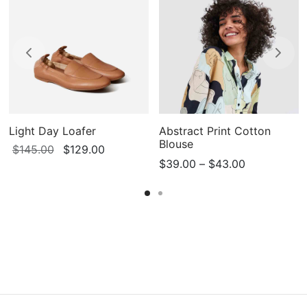
Light Day Loafer
Abstract Print Cotton
Blouse
Original
Current
$
145.00
$
129.00
Price
$
39.00
–
$
43.00
price
price is:
range:
was:
$129.00.
$39.00
$145.00.
through
$43.00