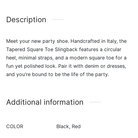
Description
Meet your new party shoe. Handcrafted in Italy, the
Tapered Square Toe Slingback features a circular
heel, minimal straps, and a modern square toe for a
fun yet polished look. Pair it with denim or dresses,
and you’re bound to be the life of the party.
Additional information
COLOR
Black, Red